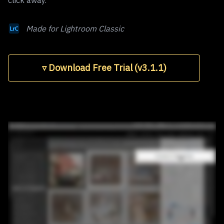
click away.
Made for Lightroom Classic
▿ Download Free Trial (v3.1.1)