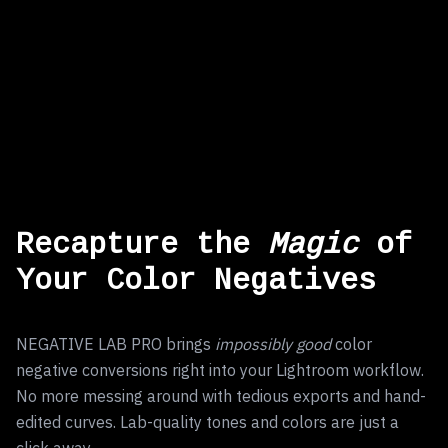
Recapture the
Magic
of
Your Color Negatives
NEGATIVE LAB PRO brings
impossibly good
color
negative conversions right into your Lightroom workflow.
No more messing around with tedious exports and hand-
edited curves. Lab-quality tones and colors are just a