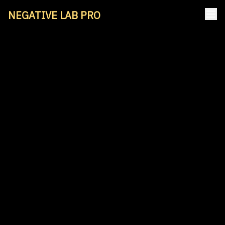
NEGATIVE LAB PRO