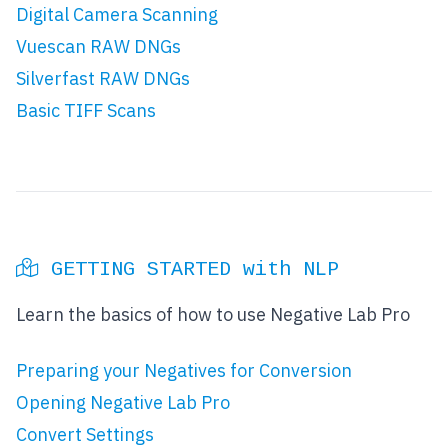
Digital Camera Scanning
Vuescan RAW DNGs
Silverfast RAW DNGs
Basic TIFF Scans
GETTING STARTED with NLP
Learn the basics of how to use Negative Lab Pro
Preparing your Negatives for Conversion
Opening Negative Lab Pro
Convert Settings