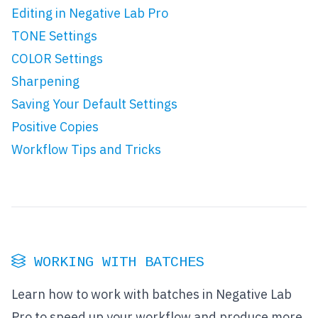
Editing in Negative Lab Pro
TONE Settings
COLOR Settings
Sharpening
Saving Your Default Settings
Positive Copies
Workflow Tips and Tricks
WORKING WITH BATCHES
Learn how to work with batches in Negative Lab
Pro to speed up your workflow and produce more