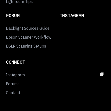
Lightroom Tips
FORUM
INSTAGRAM
Backlight Sources Guide
Epson Scanner Workflow
DSLR Scanning Setups
CONNECT
Instagram
Forums
Contact