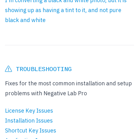
I'm converting a black and white photo, but it is
showing up as having a tint to it, and not pure
black and white
TROUBLESHOOTING
Fixes for the most common installation and setup
problems with Negative Lab Pro
License Key Issues
Installation Issues
Shortcut Key Issues