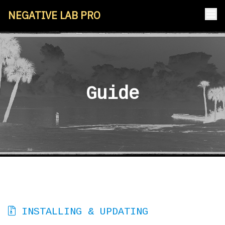
NEGATIVE LAB PRO
Guide
INSTALLING & UPDATING