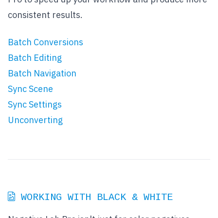
consistent results.
Batch Conversions
Batch Editing
Batch Navigation
Sync Scene
Sync Settings
Unconverting
WORKING WITH BLACK & WHITE