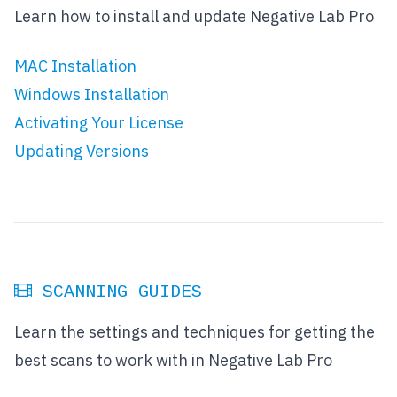
Learn how to install and update Negative Lab Pro
MAC Installation
Windows Installation
Activating Your License
Updating Versions
SCANNING GUIDES
Learn the settings and techniques for getting the
best scans to work with in Negative Lab Pro