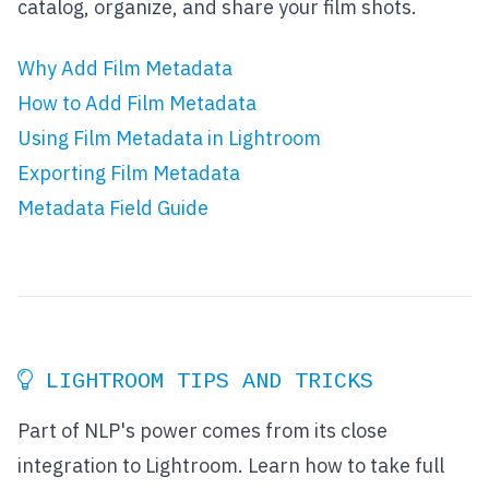
catalog, organize, and share your film shots.
Why Add Film Metadata
How to Add Film Metadata
Using Film Metadata in Lightroom
Exporting Film Metadata
Metadata Field Guide
LIGHTROOM TIPS AND TRICKS
Part of NLP's power comes from its close
integration to Lightroom. Learn how to take full