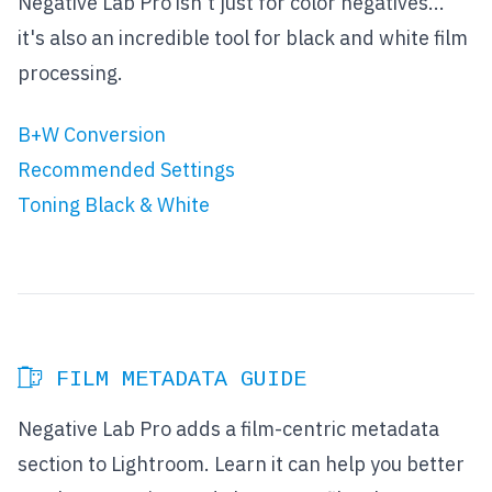
Negative Lab Pro isn't just for color negatives...
it's also an incredible tool for black and white film
processing.
B+W Conversion
Recommended Settings
Toning Black & White
FILM METADATA GUIDE
Negative Lab Pro adds a film-centric metadata
section to Lightroom. Learn it can help you better