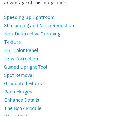
advantage of this integration.
Speeding Up Lightroom
Sharpening and Noise Reduction
Non-Destructive Cropping
Texture
HSL Color Panel
Lens Correction
Guided Upright Tool
Spot Removal
Graduated Filters
Pano Merges
Enhance Details
The Book Module