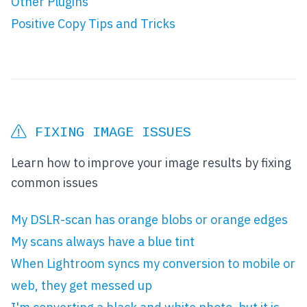
Other Plugins
Positive Copy Tips and Tricks
FIXING IMAGE ISSUES
Learn how to improve your image results by fixing
common issues
My DSLR-scan has orange blobs or orange edges
My scans always have a blue tint
When Lightroom syncs my conversion to mobile or
web, they get messed up