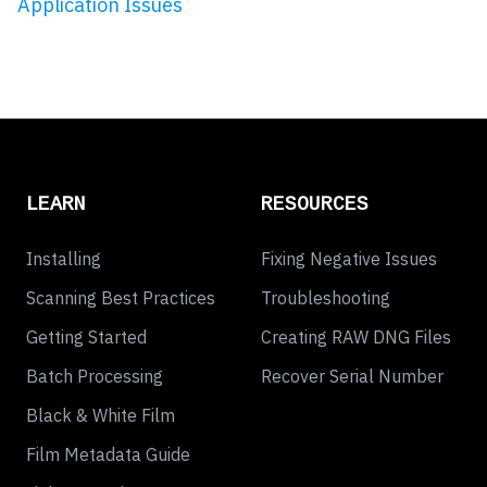
Application Issues
LEARN
RESOURCES
Installing
Fixing Negative Issues
Scanning Best Practices
Troubleshooting
Getting Started
Creating RAW DNG Files
Batch Processing
Recover Serial Number
Black & White Film
Film Metadata Guide