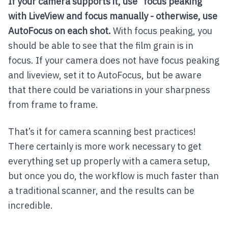
If your camera supports it, use “focus peaking”
with LiveView and focus manually - otherwise, use
AutoFocus on each shot.
With focus peaking, you
should be able to see that the film grain is in
focus. If your camera does not have focus peaking
and liveview, set it to AutoFocus, but be aware
that there could be variations in your sharpness
from frame to frame.
That’s it for camera scanning best practices!
There certainly is more work necessary to get
everything set up properly with a camera setup,
but once you do, the workflow is much faster than
a traditional scanner, and the results can be
incredible.