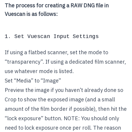
The process for creating a RAW DNG file in
Vuescan is as follows:
1. Set Vuescan Input Settings
If using a flatbed scanner, set the mode to
“transparency”. If using a dedicated film scanner,
use whatever mode is listed.
Set “Media” to “Image”
Preview the image if you haven’t already done so
Crop to show the exposed image (and a small
amount of the film border if possible), then hit the
“lock exposure” button. NOTE: You should only
need to lock exposure once per roll. The reason