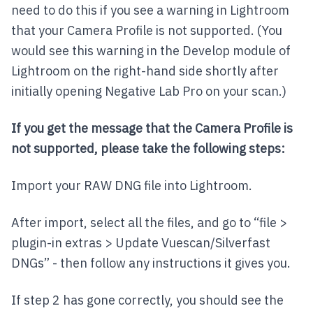
need to do this if you see a warning in Lightroom
that your Camera Profile is not supported. (You
would see this warning in the Develop module of
Lightroom on the right-hand side shortly after
initially opening Negative Lab Pro on your scan.)
If you get the message that the Camera Profile is
not supported, please take the following steps:
Import your RAW DNG file into Lightroom.
After import, select all the files, and go to “file >
plugin-in extras > Update Vuescan/Silverfast
DNGs” - then follow any instructions it gives you.
If step 2 has gone correctly, you should see the