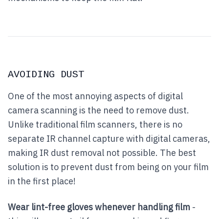
AVOIDING DUST
One of the most annoying aspects of digital
camera scanning is the need to remove dust.
Unlike traditional film scanners, there is no
separate IR channel capture with digital cameras,
making IR dust removal not possible. The best
solution is to prevent dust from being on your film
in the first place!
Wear lint-free gloves whenever handling film
-