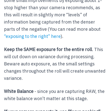
some small improvements by exposing about 1-
stop higher than your camera recommends, as
this will result in slightly more “levels” of
information being captured from the denser
parts of the negative (You can read more about
“exposing to the right” here
).
Keep the SAME exposure for the entire roll
. This
will cut down on variance during processing.
Beware auto exposure, as the small settings
changes throughout the roll will create unwanted
variance.
White Balance
- since you are capturing RAW, the
white balance won’t matter at this stage.