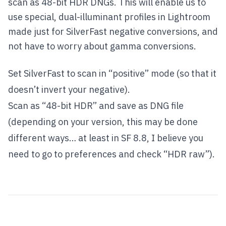
scan as 48-bit HDR DNGs. This will enable us to
use special, dual-illuminant profiles in Lightroom
made just for SilverFast negative conversions, and
not have to worry about gamma conversions.
Set SilverFast to scan in “positive” mode (so that it
doesn’t invert your negative).
Scan as “48-bit HDR” and save as DNG file
(depending on your version, this may be done
different ways… at least in SF 8.8, I believe you
need to go to preferences and check “HDR raw”).