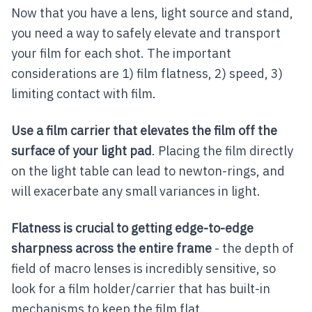
Now that you have a lens, light source and stand,
you need a way to safely elevate and transport
your film for each shot. The important
considerations are 1) film flatness, 2) speed, 3)
limiting contact with film.
Use a film carrier that elevates the film off the
surface of your light pad
. Placing the film directly
on the light table can lead to newton-rings, and
will exacerbate any small variances in light.
Flatness is crucial to getting edge-to-edge
sharpness across the entire frame
- the depth of
field of macro lenses is incredibly sensitive, so
look for a film holder/carrier that has built-in
mechanisms to keep the film flat.