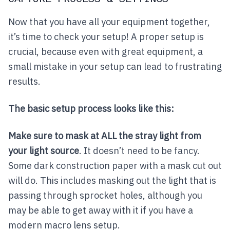
Now that you have all your equipment together,
it’s time to check your setup! A proper setup is
crucial, because even with great equipment, a
small mistake in your setup can lead to frustrating
results.
The basic setup process looks like this:
Make sure to mask at ALL the stray light from
your light source
. It doesn’t need to be fancy.
Some dark construction paper with a mask cut out
will do. This includes masking out the light that is
passing through sprocket holes, although you
may be able to get away with it if you have a
modern macro lens setup.