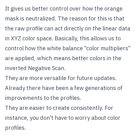
It gives us better control over how the orange
mask is neutralized. The reason for this is that
the raw profile can act directly on the linear data
in XYZ color space. Basically, this allows us to
control how the white balance “color multipliers”
are applied, which means better colors in the
inverted Negative Scan.
They are more versatile for future updates.
Already there have been a few generations of
improvements to the profiles.
They are easier to create consistently. For
instance, you don’t have to worry about color
profiles.