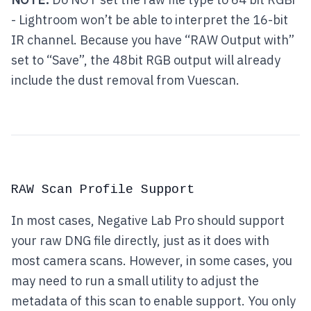
- Lightroom won’t be able to interpret the 16-bit
IR channel. Because you have “RAW Output with”
set to “Save”, the 48bit RGB output will already
include the dust removal from Vuescan.
RAW Scan Profile Support
In most cases, Negative Lab Pro should support
your raw DNG file directly, just as it does with
most camera scans. However, in some cases, you
may need to run a small utility to adjust the
metadata of this scan to enable support. You only