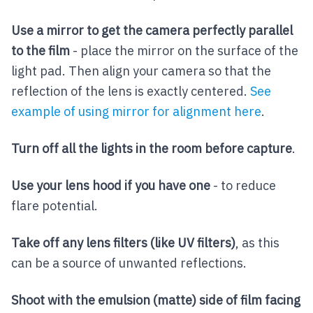
Use a mirror to get the camera perfectly parallel
to the film
- place the mirror on the surface of the
light pad. Then align your camera so that the
reflection of the lens is exactly centered.
See
example of using mirror for alignment here
.
Turn off all the lights in the room before capture
.
Use your lens hood if you have one
- to reduce
flare potential.
Take off any lens filters (like UV filters)
, as this
can be a source of unwanted reflections.
Shoot with the emulsion (matte) side of film facing