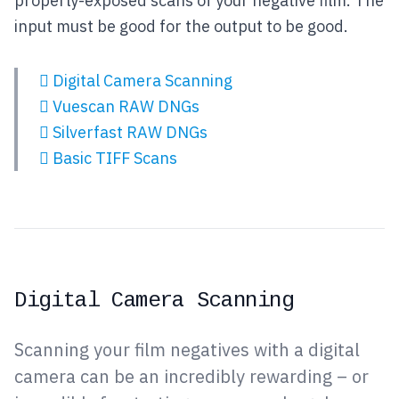
properly-exposed scans of your negative film. The
input must be good for the output to be good.
Digital Camera Scanning
Vuescan RAW DNGs
Silverfast RAW DNGs
Basic TIFF Scans
Digital Camera Scanning
Scanning your film negatives with a digital
camera can be an incredibly rewarding – or