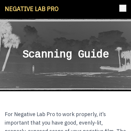
NEGATIVE LAB PRO
Scanning Guide
For Negative Lab Pro to work properly, it’s
important that you have good, evenly-lit,