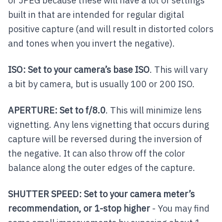
or JPEG because these will have a lot of settings
built in that are intended for regular digital
positive capture (and will result in distorted colors
and tones when you invert the negative).
ISO: Set to your camera’s base ISO
. This will vary
a bit by camera, but is usually 100 or 200 ISO.
APERTURE: Set to f/8.0
. This will minimize lens
vignetting. Any lens vignetting that occurs during
capture will be reversed during the inversion of
the negative. It can also throw off the color
balance along the outer edges of the capture.
SHUTTER SPEED: Set to your camera meter’s
recommendation, or 1-stop higher
- You may find