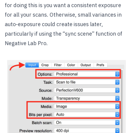
for doing this is you want a consistent exposure
for all your scans. Otherwise, small variances in
auto-exposure could create issues later,
particularly if using the “sync scene” function of
Negative Lab Pro.