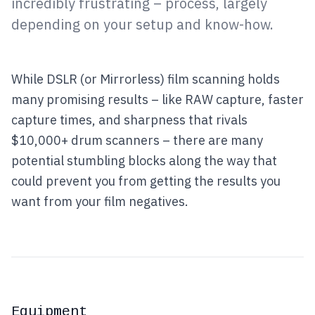
incredibly frustrating – process, largely
depending on your setup and know-how.
While DSLR (or Mirrorless) film scanning holds
many promising results – like RAW capture, faster
capture times, and sharpness that rivals
$10,000+ drum scanners – there are many
potential stumbling blocks along the way that
could prevent you from getting the results you
want from your film negatives.
Equipment