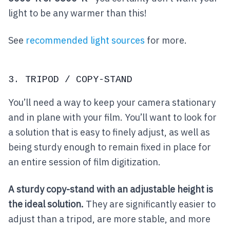
light to be any warmer than this!
See
recommended light sources
for more.
3. TRIPOD / COPY-STAND
You’ll need a way to keep your camera stationary
and in plane with your film. You’ll want to look for
a solution that is easy to finely adjust, as well as
being sturdy enough to remain fixed in place for
an entire session of film digitization.
A sturdy copy-stand with an adjustable height is
the ideal solution.
They are significantly easier to
adjust than a tripod, are more stable, and more