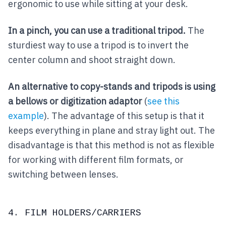
ergonomic to use while sitting at your desk.
In a pinch, you can use a traditional tripod.
The
sturdiest way to use a tripod is to invert the
center column and shoot straight down.
An alternative to copy-stands and tripods is using
a bellows or digitization adaptor
(
see this
example
). The advantage of this setup is that it
keeps everything in plane and stray light out. The
disadvantage is that this method is not as flexible
for working with different film formats, or
switching between lenses.
4. FILM HOLDERS/CARRIERS