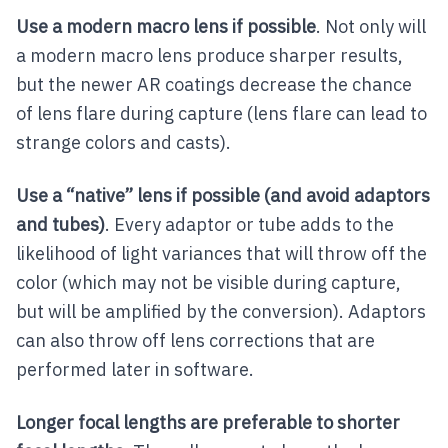
Use a modern macro lens if possible
. Not only will
a modern macro lens produce sharper results,
but the newer AR coatings decrease the chance
of lens flare during capture (lens flare can lead to
strange colors and casts).
Use a “native” lens if possible (and avoid adaptors
and tubes)
. Every adaptor or tube adds to the
likelihood of light variances that will throw off the
color (which may not be visible during capture,
but will be amplified by the conversion). Adaptors
can also throw off lens corrections that are
performed later in software.
Longer focal lengths are preferable to shorter