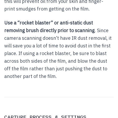
this will prevent oil from your skin and finger-
print smudges from getting on the film.
Use a “rocket blaster” or anti-static dust
removing brush directly prior to scanning
. Since
camera scanning doesn’t have IR dust removal, it
will save you a lot of time to avoid dust in the first
place. If using a rocket blaster, be sure to blast
across both sides of the film, and blow the dust
off the film rather than just pushing the dust to
another part of the film.
CAPTURE PROCESS & SETTINGS