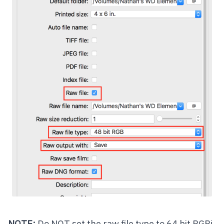
NOTE:
Do NOT set the raw file type to 64 bit RGBi