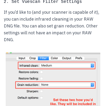
2. Set Vuescan Filter Settings
If you’d like to (and your scanner is capable of it),
you can include infrared cleaning in your RAW
DNG file. You can also set grain reduction. Other
settings will not have an impact on your RAW
DNG.