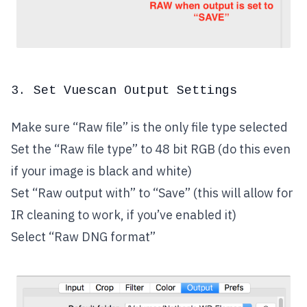
3. Set Vuescan Output Settings
Make sure “Raw file” is the only file type selected
Set the “Raw file type” to 48 bit RGB (do this even
if your image is black and white)
Set “Raw output with” to “Save” (this will allow for
IR cleaning to work, if you’ve enabled it)
Select “Raw DNG format”