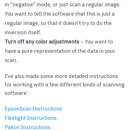
in “negative” mode, or just scan a regular image.
You want to tell the software that this is just a
regular image, so that it doesn’t try to do the
inversion itself.
Turn off any color adjustments
– You want to
have a pure representation of the data in your
scan.
I’ve also made some more detailed instructions
for working with a few different kinds of scanning
software:
EpsonScan Instructions
Flextight Instructions
Pakon Instructions