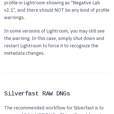
profile in Lightroom showing as “Negative Lab
v2.1”, and there should NOT be any kind of profile
warnings.
In some versions of Lightroom, you may still see
the warning. In this case, simply shut down and
restart Lightroom to force it to recognize the
metadata changes.
Silverfast RAW DNGs
The recommended workflow for Silverfast is to