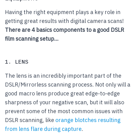
Having the right equipment plays a key role in
getting great results with digital camera scans!
There are 4 basics components to a good DSLR
film scanning setup…
1. LENS
The lens is an incredibly important part of the
DSLR/Mirrorless scanning process. Not only will a
good macro lens produce great edge-to-edge
sharpness of your negative scan, but it will also
prevent some of the most common issues with
DSLR scanning, like
orange blotches resulting
from lens flare during capture
.