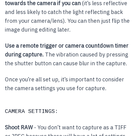
towards the camera if you can
(it’s less reflective
and less likely to catch the light reflecting back
from your camera/lens). You can then just flip the
image during editing later.
Use a remote trigger or camera countdown timer
during capture.
The vibration caused by pressing
the shutter button can cause blur in the capture.
Once you’re all set up, it’s important to consider
the camera settings you use for capture.
CAMERA SETTINGS:
Shoot RAW
- You don’t want to capture as a TIFF