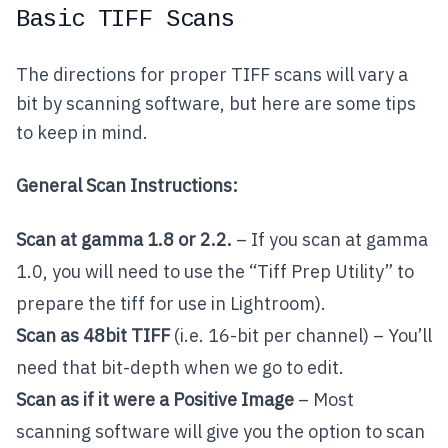
Basic TIFF Scans
The directions for proper TIFF scans will vary a
bit by scanning software, but here are some tips
to keep in mind.
General Scan Instructions:
Scan at gamma 1.8 or 2.2.
– If you scan at gamma
1.0, you will need to use the “Tiff Prep Utility” to
prepare the tiff for use in Lightroom).
Scan as 48bit TIFF
(i.e. 16-bit per channel) – You’ll
need that bit-depth when we go to edit.
Scan as if it were a Positive Image
– Most
scanning software will give you the option to scan