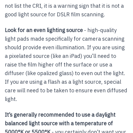
not list the CRI, it is a warning sign that it is not a
good light source for DSLR film scanning.
Look for an even lighting source
- high-quality
light pads made specifically for camera scanning
should provide even illumination. If you are using
a pixelated source (like an iPad) you’ll need to
raise the film higher off the surface or use a
diffuser (like opalized glass) to even out the light.
If you are using a flash as a light source, special
care will need to be taken to ensure even diffused
light.
It’s generally recommended to use a daylight
balanced light source with a temperature of
5000°K or 5500°K
- you certainly don’t want your