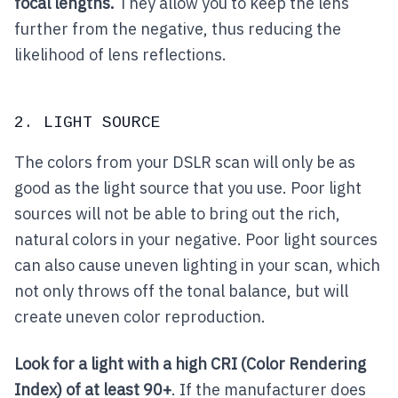
focal lengths.
They allow you to keep the lens
further from the negative, thus reducing the
likelihood of lens reflections.
2. LIGHT SOURCE
The colors from your DSLR scan will only be as
good as the light source that you use. Poor light
sources will not be able to bring out the rich,
natural colors in your negative. Poor light sources
can also cause uneven lighting in your scan, which
not only throws off the tonal balance, but will
create uneven color reproduction.
Look for a light with a high CRI (Color Rendering
Index) of at least 90+
. If the manufacturer does