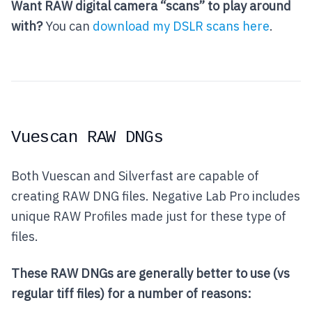
Want RAW digital camera “scans” to play around
with?
You can
download my DSLR scans here
.
Vuescan RAW DNGs
Both Vuescan and Silverfast are capable of
creating RAW DNG files. Negative Lab Pro includes
unique RAW Profiles made just for these type of
files.
These RAW DNGs are generally better to use (vs
regular tiff files) for a number of reasons: